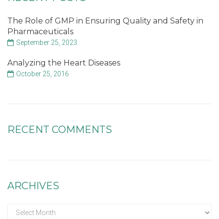
The Role of GMP in Ensuring Quality and Safety in
Pharmaceuticals
September 25, 2023
Analyzing the Heart Diseases
October 25, 2016
RECENT COMMENTS
ARCHIVES