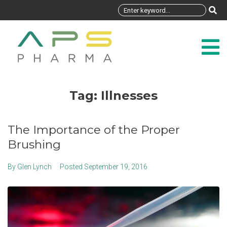
Tag:
Illnesses
The Importance of the Proper
Brushing
By
Glen Lynch
Posted
September 19, 2016