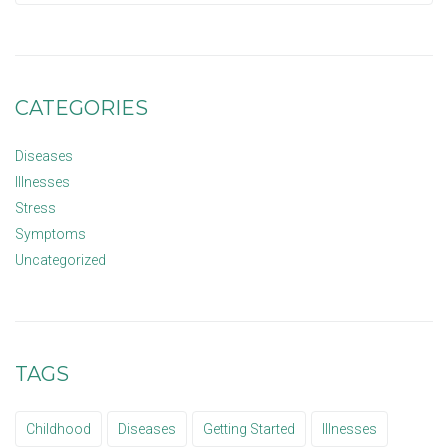
CATEGORIES
Diseases
Illnesses
Stress
Symptoms
Uncategorized
TAGS
Childhood
Diseases
Getting Started
Illnesses