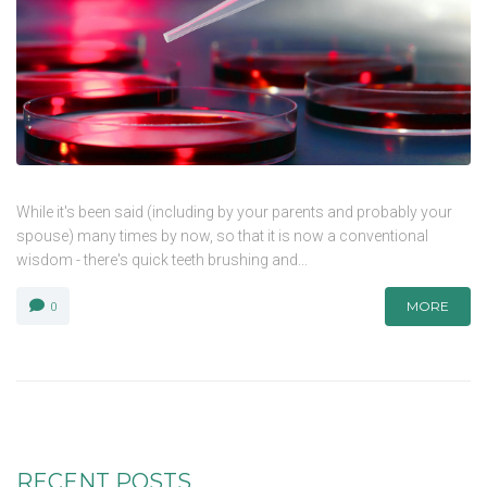
While it's been said (including by your parents and probably your
spouse) many times by now, so that it is now a conventional
wisdom - there's quick teeth brushing and...
MORE
0
RECENT POSTS