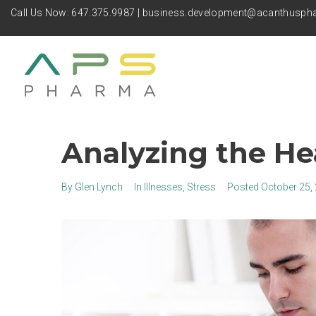
Call Us Now:
647.375.9987
|
business.development@acanthusp
Analyzing the He
By
Glen Lynch
In
Illnesses
,
Stress
Posted
October 25,