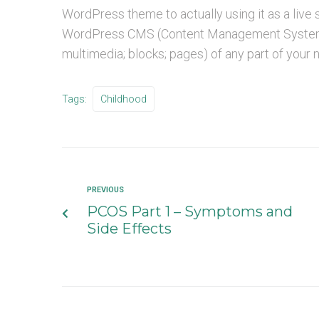
WordPress theme to actually using it as a live
WordPress CMS (Content Management System) a
multimedia; blocks; pages) of any part of your
Tags:
Childhood
PREVIOUS
PCOS Part 1 – Symptoms and
Side Effects