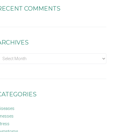
RECENT COMMENTS
ARCHIVES
CATEGORIES
iseases
llnesses
tress
ymptoms