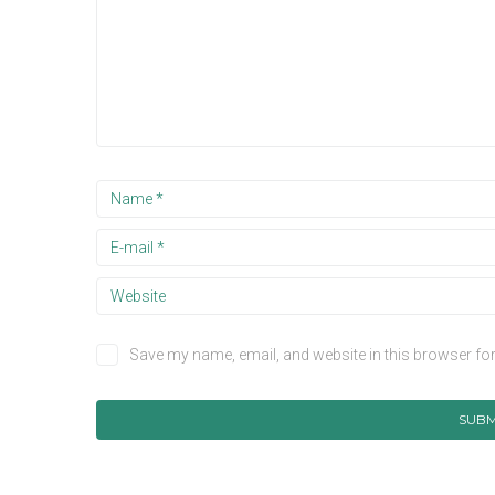
Save my name, email, and website in this browser for