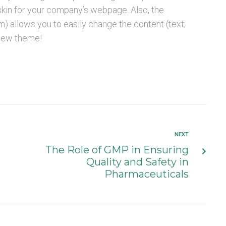
 skin for your company’s webpage. Also, the
llows you to easily change the content (text;
 new theme!
NEXT
The Role of GMP in Ensuring
Quality and Safety in
Pharmaceuticals