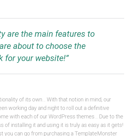
ty are the main features to
are about to choose the
 for your website!”
onality of its own… With that notion in mind, our
 working day and night to roll out a definitive
t come with each of our WordPress themes… Due to the
f installing it and using it is truly as easy as it gets!
st you can go from purchasing a TemplateMonster