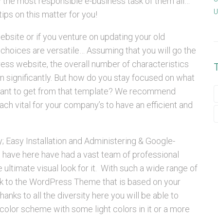
y the most responsible e-business task of them all…
U
tips on this matter for you!
site or if you venture on updating your old
 choices are versatile… Assuming that you will go the
ss website, the overall number of characteristics
n significantly. But how do you stay focused on what
want to get from that template? We recommend
ach vital for your company’s to have an efficient and
y; Easy Installation and Administering & Google-
 have here have had a vast team of professional
ultimate visual look for it. With such a wide range of
ick to the WordPress Theme that is based on your
thanks to all the diversity here you will be able to
color scheme with some light colors in it or a more