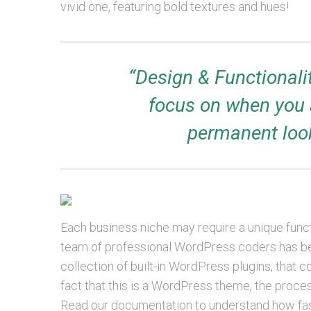
vivid one, featuring bold textures and hues!
“Design & Functionali
focus on when you 
permanent look
Each business niche may require a unique functi
team of professional WordPress coders has been
collection of built-in WordPress plugins, tha
fact that this is a WordPress theme, the process o
Read our documentation to understand how fa