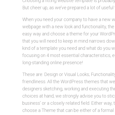
Choosing a fitting website template is probabl
But cheer up, as we’ve prepared a lot of useful 
When you need your company to have a new web
webpage with a new look and functionality, the
easy way and choose a theme for your WordPre
that you will need to keep in mind narrows dow
kind of a template you need and what do you 
focusing on 4 most essential characteristics, e
long-standing online presence!
These are: Design or Visual Looks; Functionalit
friendliness. All the WordPress themes that we
designers sketching, working and executing the 
choices at hand, we strongly advise you to st
business’ or a closely related field. Either way, 
choose a Theme that can be either of a formal 