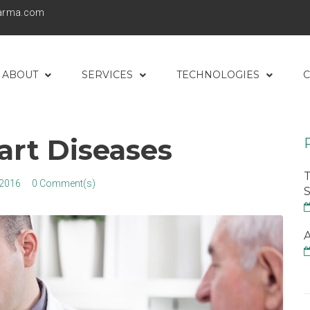
harma.com
ABOUT
SERVICES
TECHNOLOGIES
C
art Diseases
T
 2016
0 Comment(s)
S
A