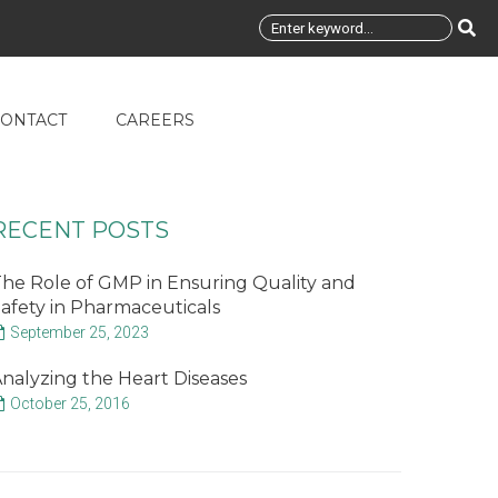
ONTACT
CAREERS
RECENT POSTS
he Role of GMP in Ensuring Quality and
afety in Pharmaceuticals
September 25, 2023
nalyzing the Heart Diseases
October 25, 2016