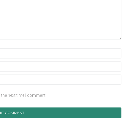
 the next time I comment.