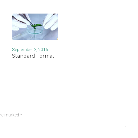
September 2, 2016
Standard Format
are marked
*