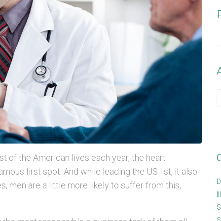
st of the American lives each year, the heart
mous first spot. And while leading the US list, it also
D
, men are a little more likely to suffer from this,
I
S
S