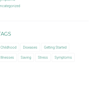
ncategorized
TAGS
Childhood
Diseases
Getting Started
Illnesses
Saving
Stress
Symptoms