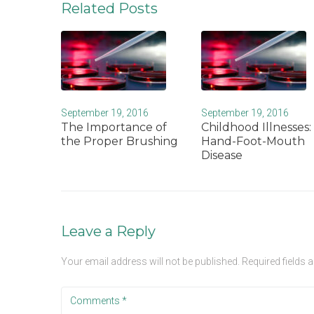
Related Posts
September 19, 2016
September 19, 2016
The Importance of
Childhood Illnesses:
the Proper Brushing
Hand-Foot-Mouth
Disease
Leave a Reply
Your email address will not be published.
Required fields 