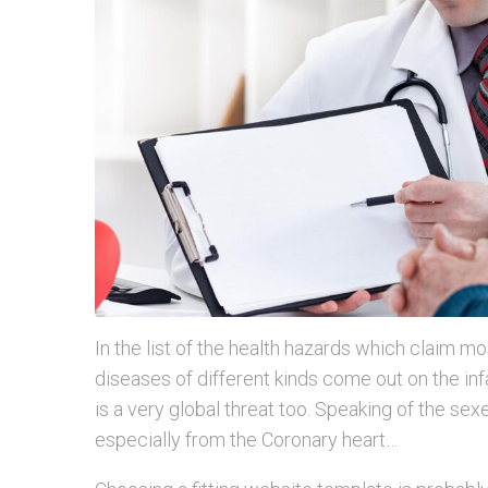
In the list of the health hazards which claim mo
diseases of different kinds come out on the infa
is a very global threat too. Speaking of the sexes
especially from the Coronary heart…