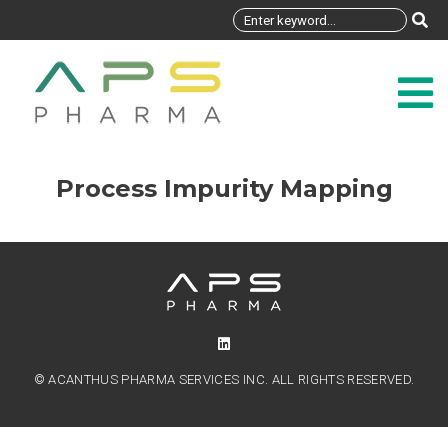
Process Impurity Mapping
© ACANTHUS PHARMA SERVICES INC. ALL RIGHTS RESERVED.