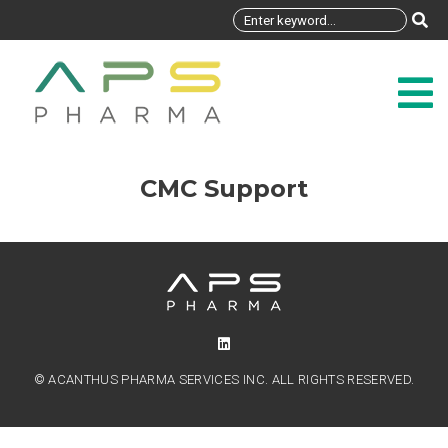
CMC Support
© ACANTHUS PHARMA SERVICES INC. ALL RIGHTS RESERVED.