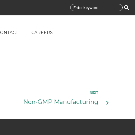
ONTACT
CAREERS
NEXT
Non-GMP Manufacturing