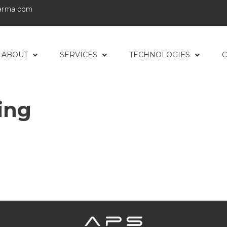
harma.com
ABOUT
SERVICES
TECHNOLOGIES
C
ing