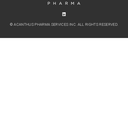
© ACANTHUS PHARMA SERVICES INC. ALL RIGHTS RESERVED.