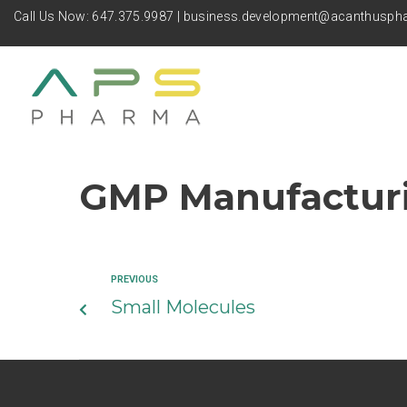
Call Us Now:
647.375.9987
|
business.development@acanthusp
GMP Manufactur
PREVIOUS
Small Molecules