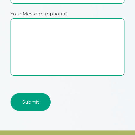
Your Message (optional)