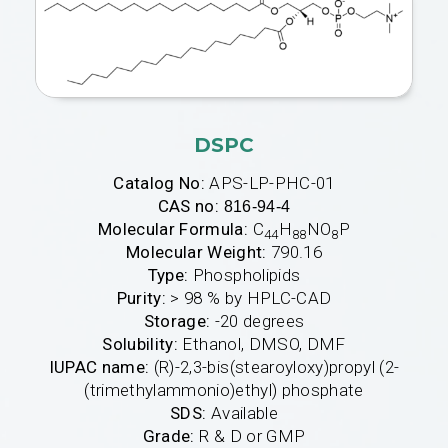
DSPC
Catalog No:
APS-LP-PHC-01
CAS no:
816-94-4
Molecular Formula:
C
H
NO
P
44
88
8
Molecular Weight:
790.16
Type:
Phospholipids
Purity:
> 98 % by HPLC-CAD
Storage:
-20 degrees
Solubility:
Ethanol, DMSO, DMF
IUPAC name:
(R)-2,3-bis(stearoyloxy)propyl (2-
(trimethylammonio)ethyl) phosphate
SDS:
Available
Grade:
R & D or GMP