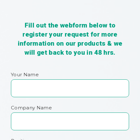
Fill out the webform below to
register your request for more
information on our products & we
will get back to you in 48 hrs.
Your Name
Company Name