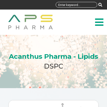
Acanthus Pharma - Lipids
DSPC