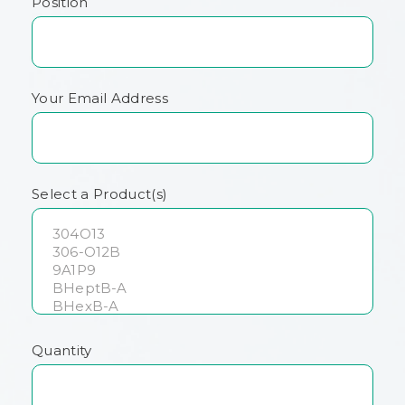
Position
Your Email Address
Select a Product(s)
Quantity